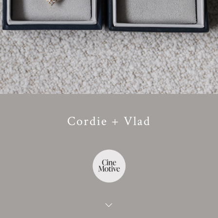
Cordie + Vlad